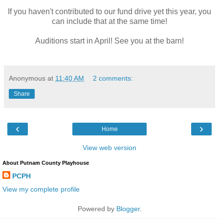
If you haven't contributed to our fund drive yet this year, you
can include that at the same time!
Auditions start in April! See you at the barn!
Anonymous
at
11:40 AM
2 comments:
Share
‹
›
Home
View web version
About Putnam County Playhouse
PCPH
View my complete profile
Powered by
Blogger
.