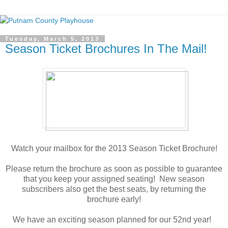
Tuesday, March 5, 2013
Season Ticket Brochures In The Mail!
Watch your mailbox for the 2013 Season Ticket Brochure!
Please return the brochure as soon as possible to guarantee
that you keep your assigned seating! New season
subscribers also get the best seats, by returning the
brochure early!
We have an exciting season planned for our 52nd year!