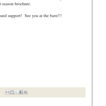
 season brochure.
nued support! See you at the barn!!!