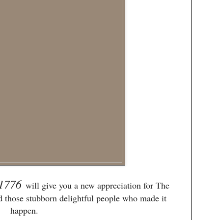
1776
will give you a new appreciation for The
d those stubborn delightful people who made it
happen.