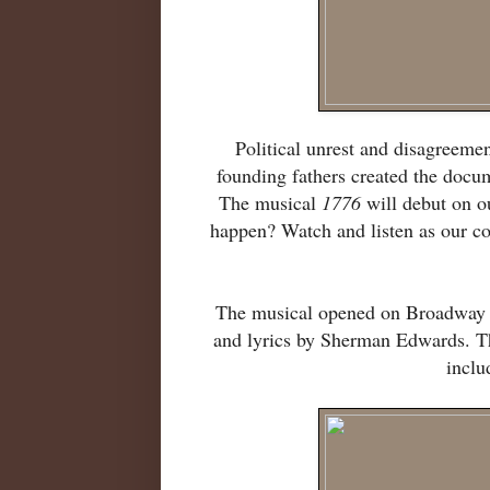
Political unrest and disagreeme
founding fathers created the docu
The musical
1776
will debut on ou
happen? Watch and listen as our coun
The musical opened on Broadway i
and lyrics by Sherman Edwards. Th
inclu