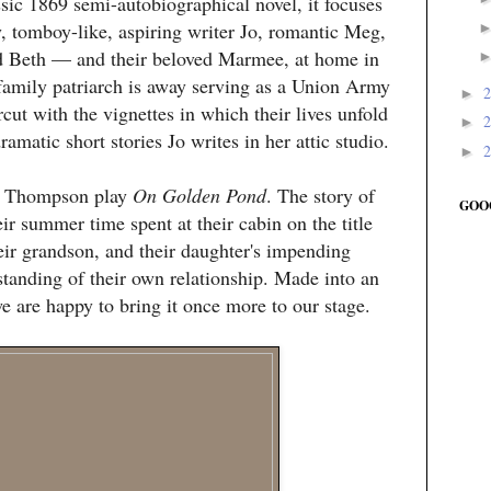
sic 1869 semi-autobiographical novel, it focuses
, tomboy-like, aspiring writer Jo, romantic Meg,
d Beth — and their beloved Marmee, at home in
amily patriarch is away serving as a Union Army
►
cut with the vignettes in which their lives unfold
►
ramatic short stories Jo writes in her attic studio.
►
st Thompson play
On Golden Pond
. The story of
GOO
r summer time spent at their cabin on the title
eir grandson, and their daughter's impending
standing of their own relationship. Made into an
are happy to bring it once more to our stage.