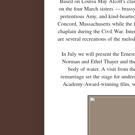
Based on Louisa May Alcott's clas
on the four March sisters — brassy
pretentious Amy, and kind-hearte
Concord, Massachusetts while the f
chaplain during the Civil War. Inter
are several recreations of the melod
In July we will present the Erne
Norman and Ethel Thayer and thei
body of water. A visit from th
remarriage set the stage for under
Academy-Award-winning film, we 