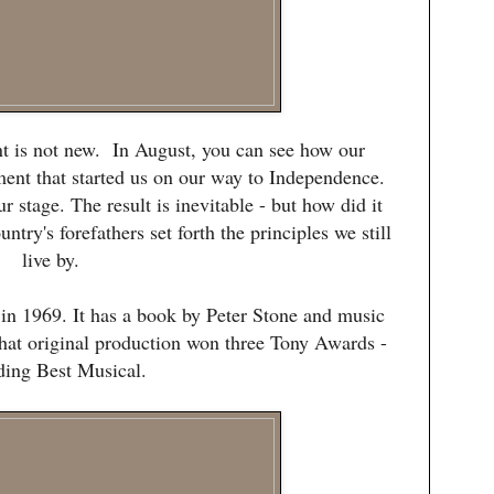
nt is not new. In August, you can see how our
ment that started us on our way to Independence.
r stage. The result is inevitable - but how did it
try's forefathers set forth the principles we still
live by.
n 1969. It has a book by Peter Stone and music
at original production won three Tony Awards -
ding Best Musical.