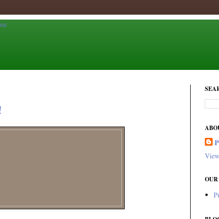
SEA
!
ABO
View
OUR
P