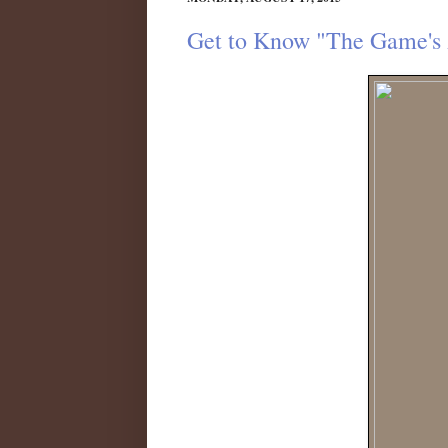
Get to Know "The Game's 