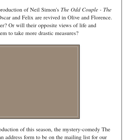
production of Neil Simon's
The Odd Couple - The
Oscar and Felix are revived in Olive and Florence.
r? Or will their opposite views of life and
hem to take more drastic measures?
oduction of this season, the mystery-comedy The
an address form to be on the mailing list for our