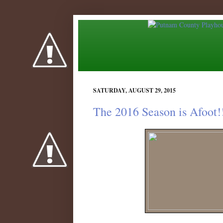
SATURDAY, AUGUST 29, 2015
The 2016 Season is Afoot!