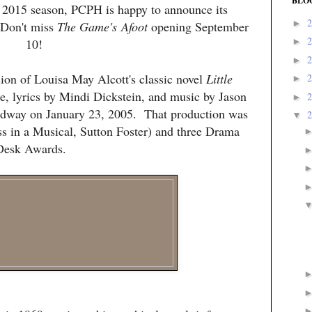
BLO
r 2015 season, PCPH is happy to announce its
►
 Don't miss
The
Game's
Afoot
opening September
10!
►
►
sion of Louisa May Alcott's classic novel
Little
►
, lyrics by Mindi Dickstein, and music by Jason
►
dway on January 23, 2005. That production was
▼
ss in a Musical, Sutton Foster) and three Drama
Desk Awards.