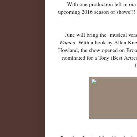
With one production left in ou
upcoming 2016 season of shows!!!
June will bring the musical ver
Women.
With a book by Allan Knee
Howland, the show opened on Broa
nominated for a Tony (Best Actre