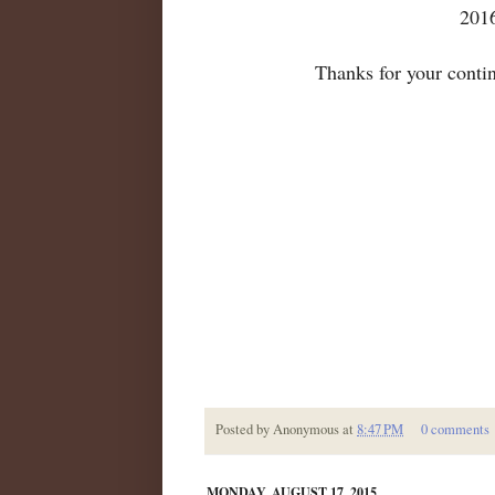
2016
Thanks for your conti
Posted by
Anonymous
at
8:47 PM
0 comments
MONDAY, AUGUST 17, 2015