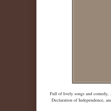
Full of lively songs and comedy,
Declaration of Independence, an