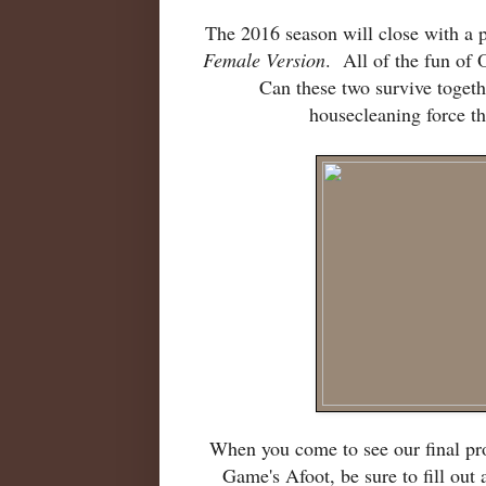
The 2016 season will close with a 
Female Version
. All of the fun of 
Can these two survive togethe
housecleaning force t
When you come to see our final pr
Game's Afoot, be sure to fill out 