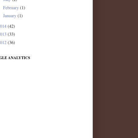
February
(1)
►
January
(1)
►
2014
(42)
2013
(33)
2012
(36)
GLE ANALYTICS