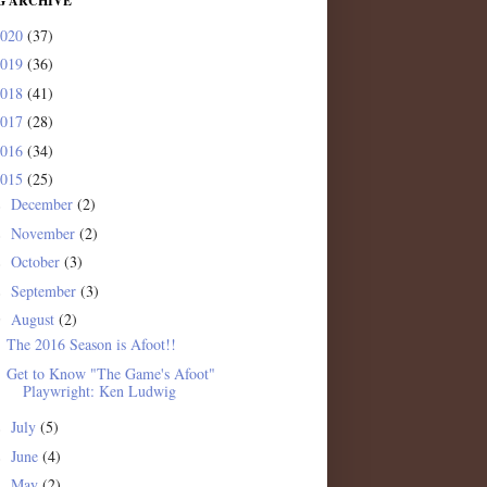
G ARCHIVE
2020
(37)
2019
(36)
2018
(41)
2017
(28)
2016
(34)
2015
(25)
December
(2)
►
November
(2)
►
October
(3)
►
September
(3)
►
August
(2)
▼
The 2016 Season is Afoot!!
Get to Know "The Game's Afoot"
Playwright: Ken Ludwig
July
(5)
►
June
(4)
►
May
(2)
►