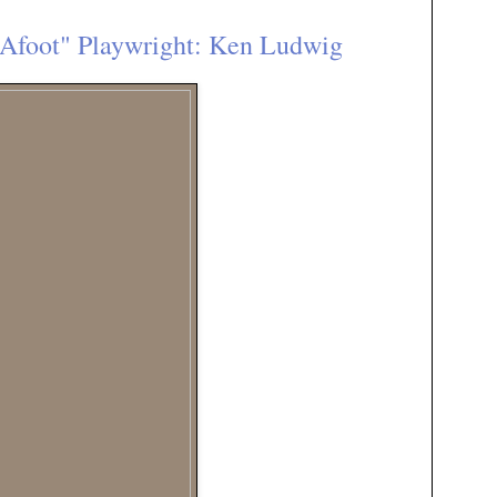
Afoot" Playwright: Ken Ludwig