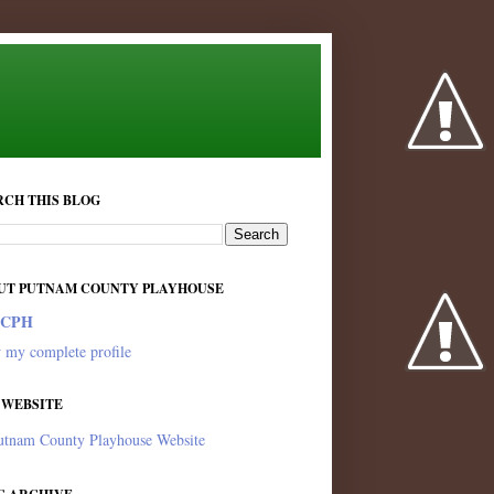
RCH THIS BLOG
UT PUTNAM COUNTY PLAYHOUSE
PCPH
 my complete profile
 WEBSITE
utnam County Playhouse Website