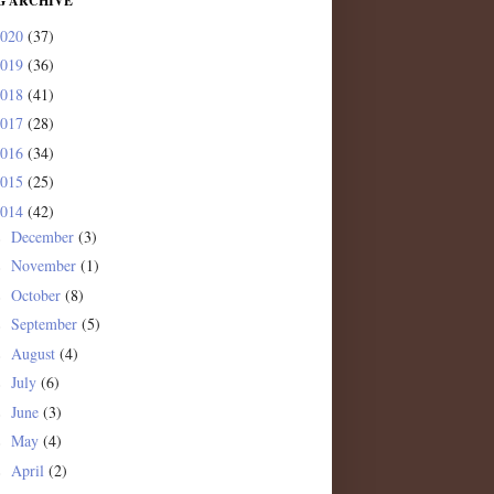
G ARCHIVE
2020
(37)
2019
(36)
2018
(41)
2017
(28)
2016
(34)
2015
(25)
2014
(42)
December
(3)
►
November
(1)
►
October
(8)
►
September
(5)
►
August
(4)
►
July
(6)
►
June
(3)
►
May
(4)
►
April
(2)
►