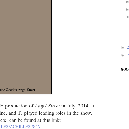
►
►
GOO
line Good in Angel Street
PH production of
Angel Street
in July, 2014. It
ne, and TJ played leading roles in the show.
ets can be found at this link:
LLES/ACHILLES SON