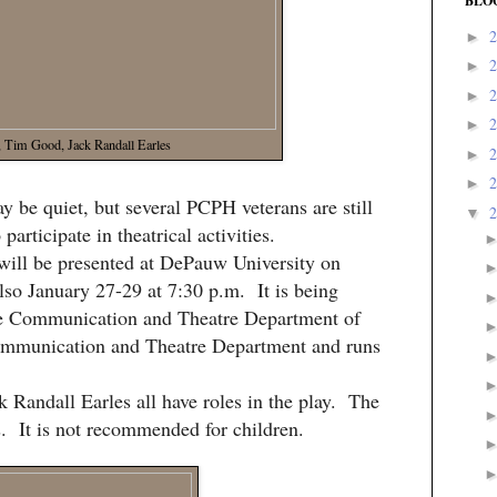
BLO
►
►
►
►
, Tim Good, Jack Randall Earles
►
►
be quiet, but several PCPH veterans are still
▼
participate in theatrical activities.
will be presented at DePauw University on
lso January 27-29 at 7:30 p.m. It is being
he Communication and Theatre Department of
ommunication and Theatre Department and runs
 Randall Earles all have roles in the play. The
s. It is not recommended for children.