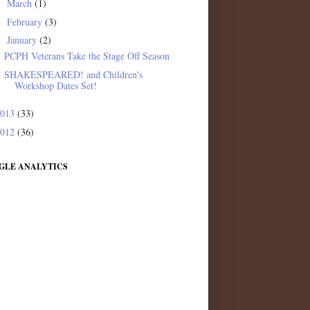
March
(1)
►
February
(3)
►
January
(2)
▼
PCPH Veterans Take the Stage Off Season
SHAKESPEARED! and Children's
Workshop Dates Set!
2013
(33)
2012
(36)
GLE ANALYTICS