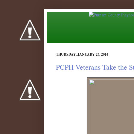
THURSDAY, JANUARY 23, 2014
PCPH Veterans Take the S