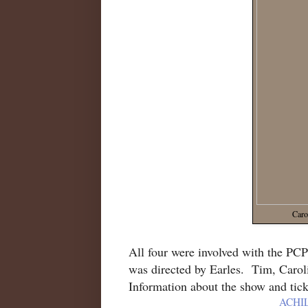
Caro
All four were involved with the PC
was directed by Earles. Tim, Caroli
Information about the show and tick
ACHI