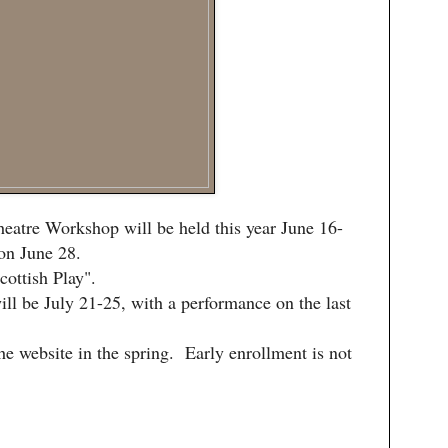
eatre Workshop will be held this year June 16-
on June 28.
ottish Play".
ll be July 21-25, with a performance on the last
he website in the spring. Early enrollment is not