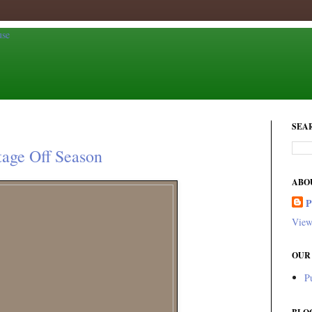
SEA
tage Off Season
ABO
View
OUR
P