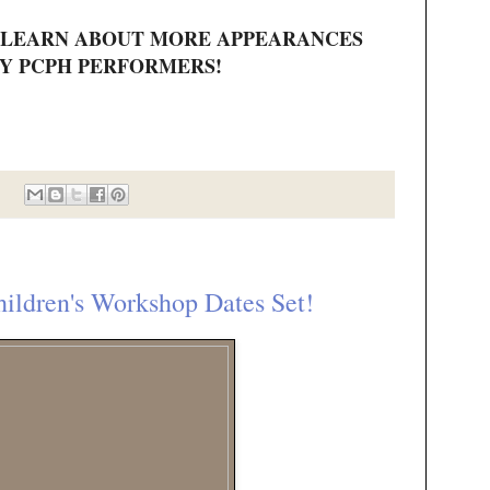
 LEARN ABOUT MORE APPEARANCES
Y PCPH PERFORMERS!
dren's Workshop Dates Set!