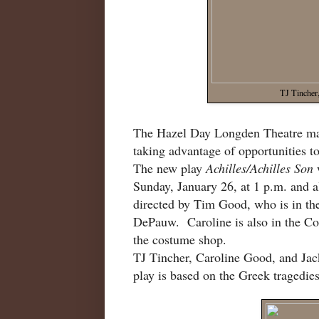
TJ Tincher
The Hazel Day Longden Theatre may 
taking advantage of opportunities to 
The new play
Achilles/Achilles Son
Sunday, January 26, at 1 p.m. and a
directed by Tim Good, who is in t
DePauw. Caroline is also in the C
the costume shop.
TJ Tincher, Caroline Good, and Jack
play is based on the Greek tragedie