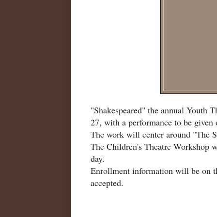
"Shakespeared" the annual Youth Th
27, with a performance to be given 
The work will center around "The Sc
The Children's Theatre Workshop wi
day.
Enrollment information will be on t
accepted.