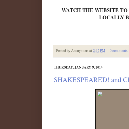
WATCH THE WEBSITE TO
LOCALLY B
Posted by
Anonymous
at
2:12 PM
0 comments
THURSDAY, JANUARY 9, 2014
SHAKESPEARED! and Chil