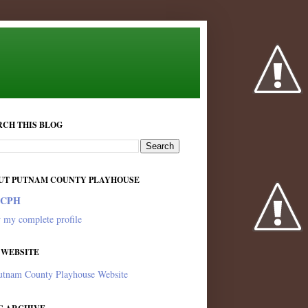
RCH THIS BLOG
UT PUTNAM COUNTY PLAYHOUSE
PCPH
 my complete profile
 WEBSITE
utnam County Playhouse Website