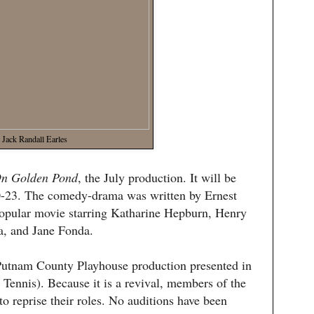
Jack Randall Earles
n Golden Pond
, the July production. It will be
0-23. The comedy-drama was written by Ernest
popular movie starring Katharine Hepburn, Henry
a, and Jane Fonda.
e Putnam County Playhouse production presented in
 Tennis). Because it is a revival, members of the
to reprise their roles. No auditions have been