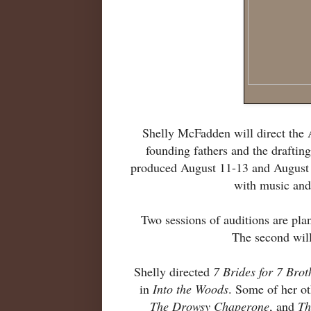
Shelly McFadden will direct the
founding fathers and the drafting
produced August 11-13 and August 1
with music and
Two sessions of auditions are plan
The second will
Shelly directed
7 Brides for 7 Brot
in
Into the Woods
. Some of her o
The Drowsy Chaperone
, and
Th