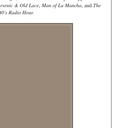
rsenic & Old Lace
,
Man of La Mancha
, and
The
40's Radio Hour.