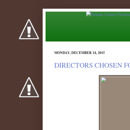
MONDAY, DECEMBER 14, 2015
DIRECTORS CHOSEN FO