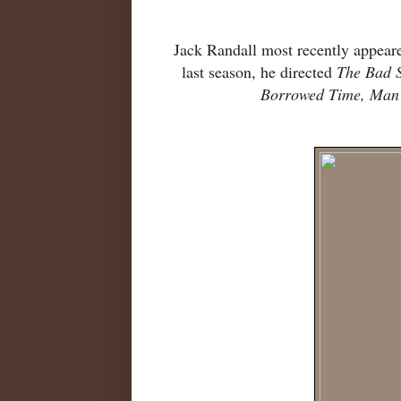
Jack Randall most recently appeare
last season, he directed
The Bad 
Borrowed Time, Man