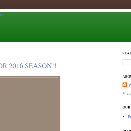
SEA
R 2016 SEASON!!
ABO
View
OUR
P