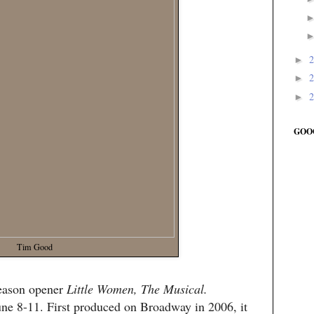
►
►
►
GOO
Tim Good
season opener
Little Women, The Musical.
une 8-11. First produced on Broadway in 2006, it