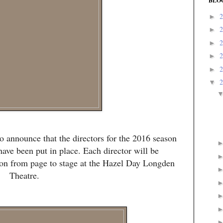
BLO
►
►
►
►
►
▼
o announce that the directors for the 2016 season
ve been put in place. Each director will be
tion from page to stage at the Hazel Day Longden
Theatre.