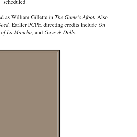
scheduled.
d as William Gillette in
The Game's Afoot.
Also
Seed.
Earlier PCPH directing credits include
On
 of La Mancha
, and
Guys & Dolls.