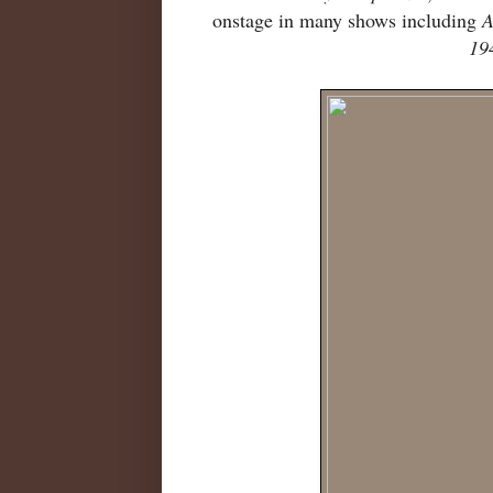
onstage in many shows including
A
19