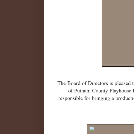
The Board of Directors is pleased t
of Putnam County Playhouse ha
responsible for bringing a produc