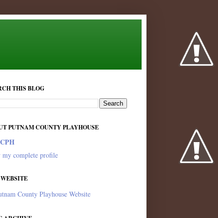
RCH THIS BLOG
UT PUTNAM COUNTY PLAYHOUSE
PCPH
 my complete profile
 WEBSITE
utnam County Playhouse Website