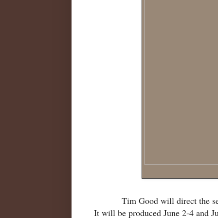
Tim Good will direct the 
It will be produced June 2-4 and J