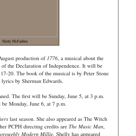
Shelly McFadden
 August production of
1776
, a musical about the
 of the Declaration of Independence. It will be
7-20. The book of the musical is by Peter Stone
 lyrics by Sherman Edwards.
ned. The first will be Sunday, June 5, at 3 p.m.
 be Monday, June 6, at 7 p.m.
hers
last season. She also appeared as The Witch
ther PCPH directing credits are
The Music Man
,
oroughly Modern Millie.
Shelly has appeared