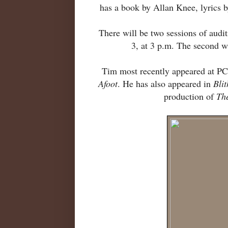
has a book by Allan Knee, lyrics 
There will be two sessions of audit
3, at 3 p.m. The second w
Tim most recently appeared at P
Afoot
. He has also appeared in
Blit
production of
Th