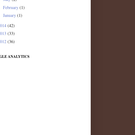
February
(1)
►
January
(1)
►
2014
(42)
2013
(33)
2012
(36)
GLE ANALYTICS