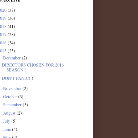
G ARCHIVE
2020
(37)
2019
(36)
2018
(41)
2017
(28)
2016
(34)
2015
(25)
December
(2)
▼
DIRECTORS CHOSEN FOR 2016
SEASON!!
DON'T PANIC!!!
November
(2)
►
October
(3)
►
September
(3)
►
August
(2)
►
July
(5)
►
June
(4)
►
May
(2)
►