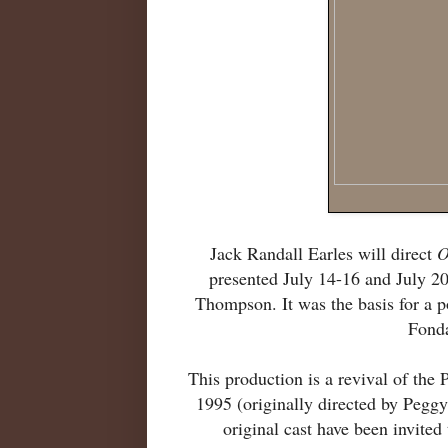
Jack Randall Earles will direct
O
presented July 14-16 and July 2
Thompson. It was the basis for a 
Fond
This production is a revival of th
1995 (originally directed by Peggy
original cast have been invited 