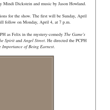
by Mindi Dickstein and music by Jason Howland.
ions for the show. The first will be Sunday, April
ill follow on Monday, April 4, at 7 p.m.
CPH as Felix in the mystery-comedy
The Game's
he Spirit
and
Angel Street
. He directed the PCPH
e
Importance of Being Earnest
.