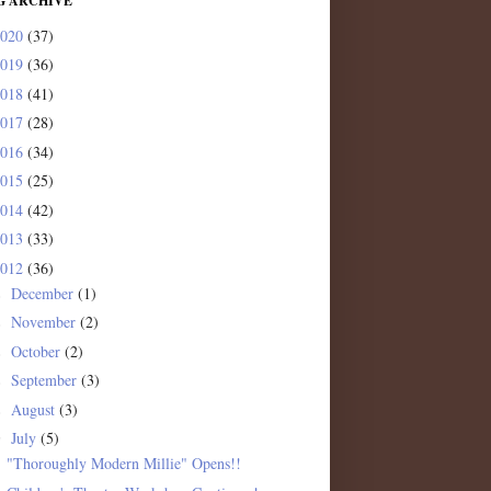
G ARCHIVE
2020
(37)
2019
(36)
2018
(41)
2017
(28)
2016
(34)
2015
(25)
2014
(42)
2013
(33)
2012
(36)
December
(1)
►
November
(2)
►
October
(2)
►
September
(3)
►
August
(3)
►
July
(5)
▼
"Thoroughly Modern Millie" Opens!!