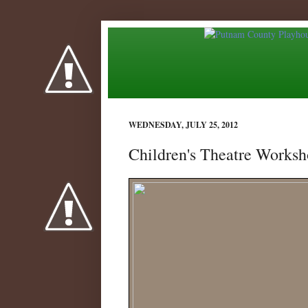
WEDNESDAY, JULY 25, 2012
Children's Theatre Worksh