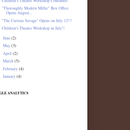
Children's Theatre Workshop Continues!
"Thoroughly Modern Millie" Box Office
Opens August...
"The Curious Savage" Opens on July 12!!!
Children's Theatre Workshop in July!!
June
(2)
►
May
(3)
►
April
(2)
►
March
(5)
►
February
(4)
►
January
(4)
►
GLE ANALYTICS