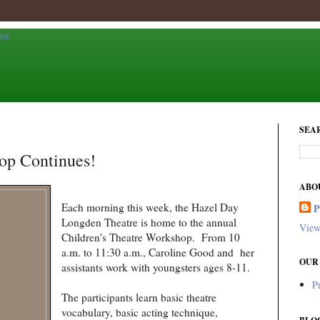
SEA
op Continues!
ABO
Each morning this week, the Hazel Day
Longden Theatre is home to the annual
View
Children's Theatre Workshop. From 10
a.m. to 11:30 a.m., Caroline Good and her
OUR
assistants work with youngsters ages 8-11.
P
The participants learn basic theatre
vocabulary, basic acting technique,