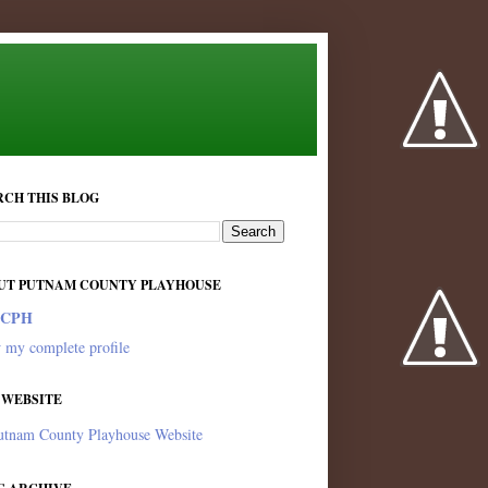
RCH THIS BLOG
UT PUTNAM COUNTY PLAYHOUSE
PCPH
 my complete profile
 WEBSITE
utnam County Playhouse Website