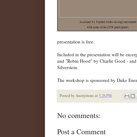
Assistant T.J. Tincher works on stage movement
with some of the CTW participants.
presentation is free.
Included in the presentation will be ex
and "Robin Hood" by Charlie Good - and 
Silverstein.
The workshop is sponsored by Duke Ene
Posted by
Anonymous
at
5:26 PM
No comments:
Post a Comment