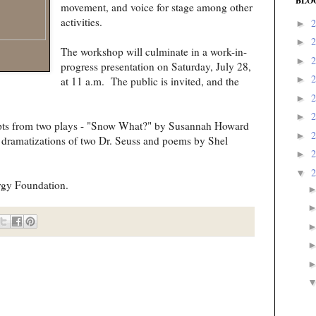
BLO
movement, and voice for stage among other
activities.
►
►
The workshop will culminate in a work-in-
►
progress presentation on Saturday, July 28,
►
at 11 a.m. The public is invited, and the
►
►
cerpts from two plays - "Snow What?" by Susannah Howard
►
dramatizations of two Dr. Seuss and poems by Shel
►
▼
rgy Foundation.