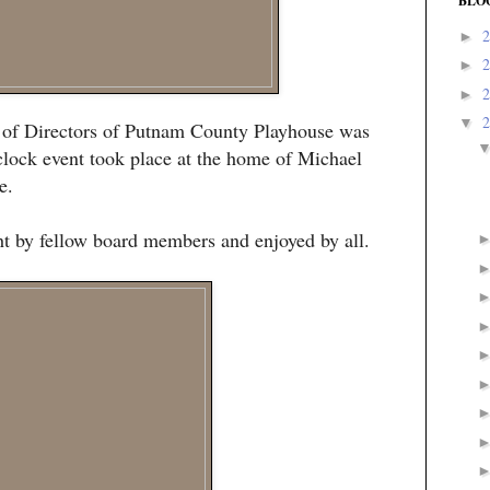
BLO
►
►
►
▼
d of Directors of Putnam County Playhouse was
clock event took place at the home of Michael
e.
ht by fellow board members and enjoyed by all.