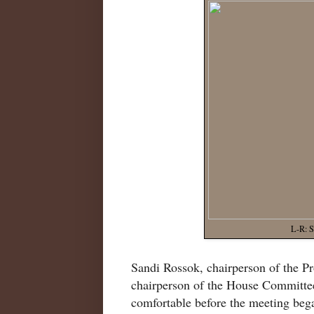
L-R: S
Sandi Rossok, chairperson of the P
chairperson of the House Committe
comfortable before the meeting beg