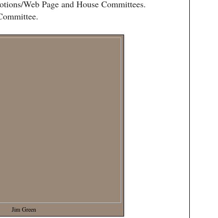
omotions/Web Page and House Committees.
 Committee.
Jim Green