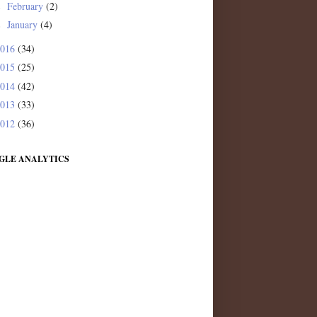
February
(2)
►
January
(4)
►
2016
(34)
2015
(25)
2014
(42)
2013
(33)
2012
(36)
GLE ANALYTICS