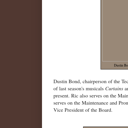
Dustin Bo
Dustin Bond, chairperson of the T
of last season's musicals
Curtains
a
present. Ric also serves on the Ma
serves on the Maintenance and Pro
Vice President of the Board.