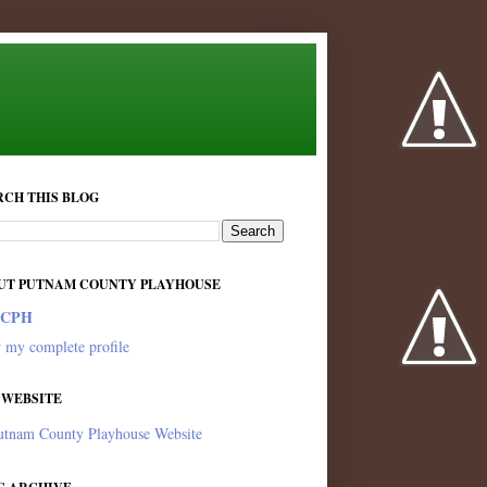
RCH THIS BLOG
UT PUTNAM COUNTY PLAYHOUSE
PCPH
 my complete profile
 WEBSITE
utnam County Playhouse Website