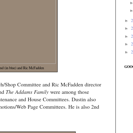
►
►
►
►
►
GOO
nd (in blue) and Ric McFadden
ech/Shop Committee and Ric McFadden director
nd
The Addams Family
were among those
intenance and House Committees. Dustin also
motions/Web Page Committees. He is also 2nd