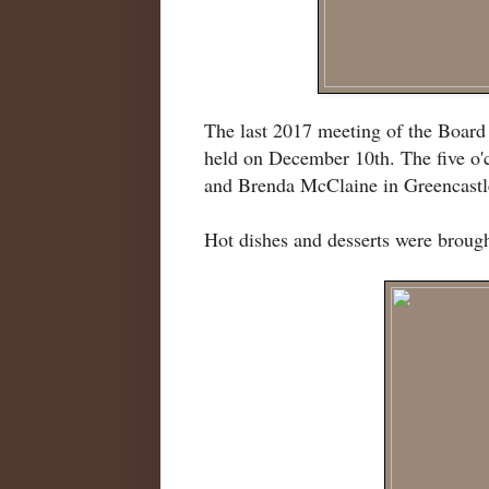
The last 2017 meeting of the Boar
held on December 10th. The five o'
and Brenda McClaine in Greencastl
Hot dishes and desserts were broug