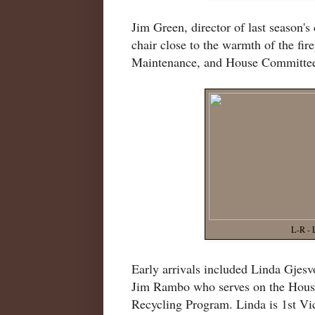
Jim Green, director of last season'
chair close to the warmth of the fi
Maintenance, and House Committee
L-R - 
Early arrivals included Linda Gjes
Jim Rambo who serves on the Hous
Recycling Program. Linda is 1st Vic