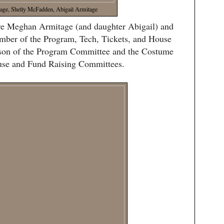
ge, Shelly McFadden, Abigail Armitage
ere Meghan Armitage (and daughter Abigail) and
ber of the Program, Tech, Tickets, and House
rson of the Program Committee and the Costume
ouse and Fund Raising Committees.