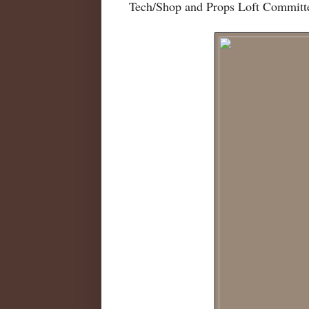
Tech/Shop and Props Loft Committ