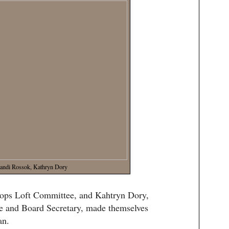
andi Rossok, Kathryn Dory
rops Loft Committee, and Kahtryn Dory,
e and Board Secretary, made themselves
an.