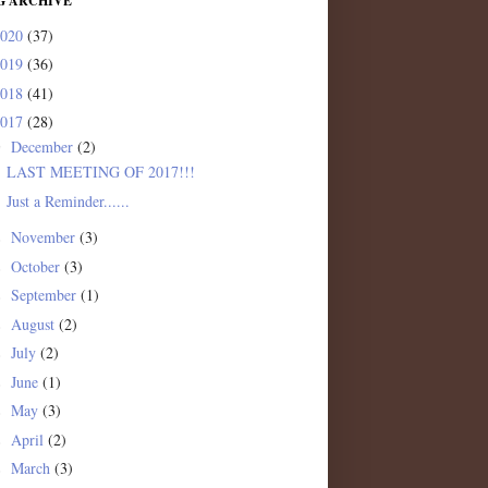
G ARCHIVE
2020
(37)
2019
(36)
2018
(41)
2017
(28)
December
(2)
▼
LAST MEETING OF 2017!!!
Just a Reminder......
November
(3)
►
October
(3)
►
September
(1)
►
August
(2)
►
July
(2)
►
June
(1)
►
May
(3)
►
April
(2)
►
March
(3)
►