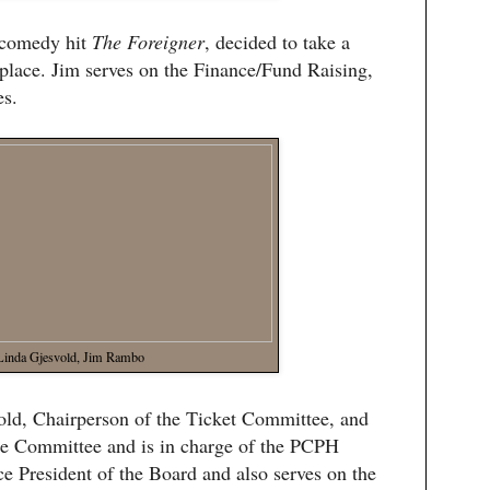
s comedy hit
The Foreigner
, decided to take a
replace. Jim serves on the Finance/Fund Raising,
s.
Linda Gjesvold, Jim Rambo
vold, Chairperson of the Ticket Committee, and
e Committee and is in charge of the PCPH
e President of the Board and also serves on the