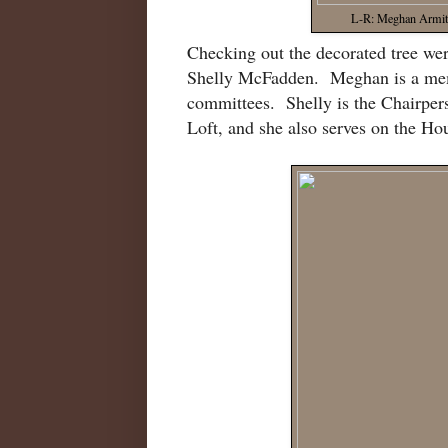
L-R: Meghan Armita
Checking out the decorated tree w
Shelly McFadden. Meghan is a mem
committees. Shelly is the Chairpe
Loft, and she also serves on the H