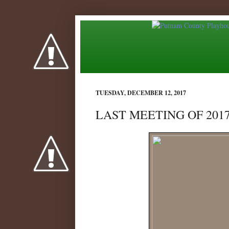
TUESDAY, DECEMBER 12, 2017
LAST MEETING OF 2017