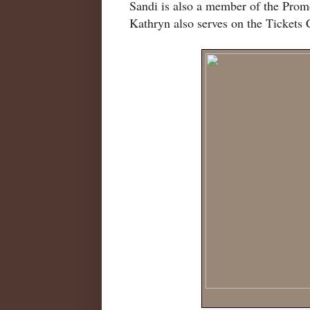
Sandi is also a member of the Pr
Kathryn also serves on the Tickets