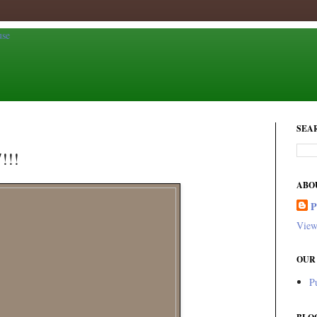
SEA
!!!
ABO
View
OUR
P