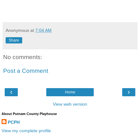
Anonymous
at
7:04 AM
Share
No comments:
Post a Comment
‹
›
Home
View web version
About Putnam County Playhouse
PCPH
View my complete profile