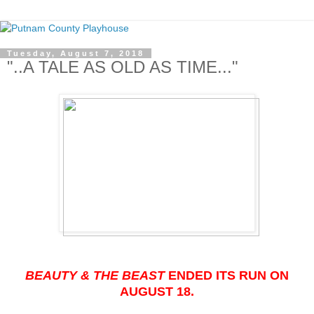
Tuesday, August 7, 2018
"..A TALE AS OLD AS TIME..."
BEAUTY & THE BEAST
ENDED ITS RUN ON
AUGUST 18.