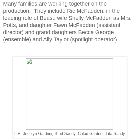
Many families are working together on the
production. They include Ric McFadden, in the
leading role of Beast, wife Shelly McFadden as Mrs.
Potts, and daughter Fawn McFadden (assistant
director) and grand daughters Becca George
(ensemble) and Ally Taylor (spotlight operator).
L-R: Jocelyn Gardner, Brad Sandy, Chloe Gardner, Lita Sandy