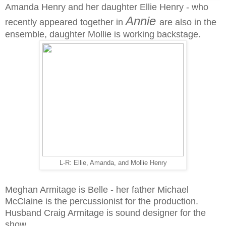
Amanda Henry and her daughter Ellie Henry - who
Annie
recently appeared together in
are also in the
ensemble, daughter Mollie is working backstage.
L-R: Ellie, Amanda, and Mollie Henry
Meghan Armitage is Belle - her father Michael
McClaine is the percussionist for the production.
Husband Craig Armitage is sound designer for the
show.