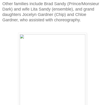
Other families include Brad Sandy (Prince/Monsieur
Dark) and wife Lita Sandy (ensemble), and grand
daughters Jocelyn Gardner (Chip) and Chloe
Gardner, who assisted with choreography.