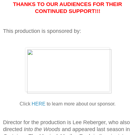
THANKS TO OUR AUDIENCES FOR THEIR
CONTINUED SUPPORT!!!
This production is sponsored by:
Click
HERE
to learn more about our sponsor.
Director for the production is Lee Reberger, who also
directed
Into
the Woods
and appeared last season in