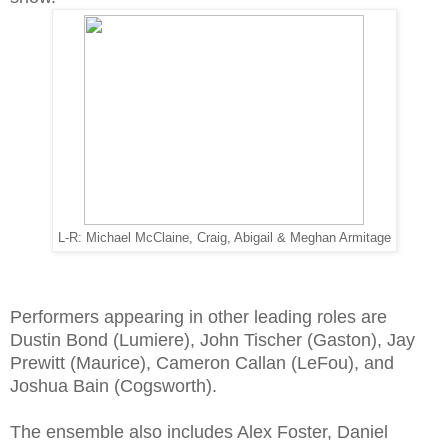
L-R: Michael McClaine, Craig, Abigail & Meghan Armitage
Performers appearing in other leading roles are
Dustin Bond (Lumiere), John Tischer (Gaston), Jay
Prewitt (Maurice), Cameron Callan (LeFou), and
Joshua Bain (Cogsworth).
The ensemble also includes Alex Foster, Daniel