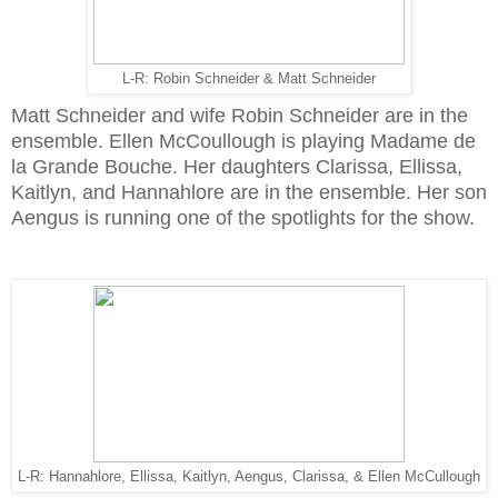
L-R: Robin Schneider & Matt Schneider
Matt Schneider and wife Robin Schneider are in the
ensemble. Ellen McCoullough is playing Madame de
la Grande Bouche. Her daughters Clarissa, Ellissa,
Kaitlyn, and Hannahlore are in the ensemble. Her son
Aengus is running one of the spotlights for the show.
L-R: Hannahlore, Ellissa, Kaitlyn, Aengus, Clarissa, & Ellen McCullough