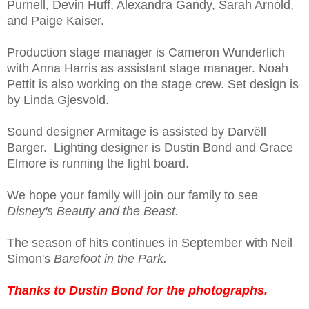
Purnell, Devin Huff, Alexandra Gandy, Sarah Arnold,
and Paige Kaiser.
Production stage manager is Cameron Wunderlich
with Anna Harris as assistant stage manager. Noah
Pettit is also working on the stage crew. Set design is
by Linda Gjesvold.
Sound designer Armitage is assisted by Darvëll
Barger. Lighting designer is Dustin Bond and Grace
Elmore is running the light board.
We hope your family will join our family to see
Disney's Beauty and the Beast.
The season of hits continues in September with Neil
Simon's
Barefoot in the Park.
Thanks to Dustin Bond for the photographs.