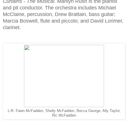
Curtains - The Musical.
Marilyn Rush is the pianist
and pit conductor. The orchestra includes Michael
McClaine, percussion, Drew Brattain, bass guitar;
Marcia Boswell, flute and piccolo; and David Lorimer,
clarinet.
L-R: Fawn McFadden, Shelly McFadden, Becca George, Ally Taylor,
Ric McFadden