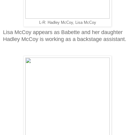
L-R: Hadley McCoy, Lisa McCoy
Lisa McCoy appears as Babette and her daughter
Hadley McCoy is working as a backstage assistant.