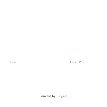
Home
Older Post
Powered by
Blogger
.