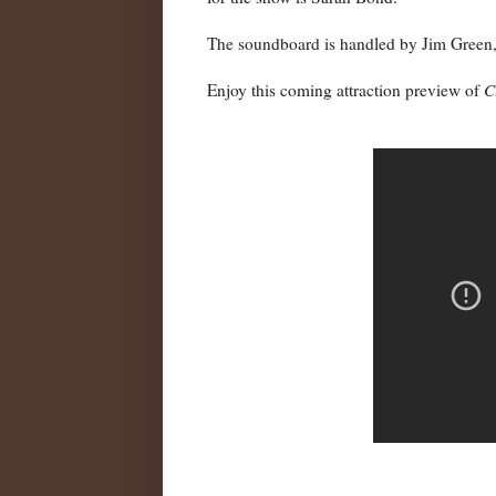
The soundboard is handled by Jim Green, 
Enjoy this coming attraction preview of
C