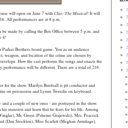
BLO
►
ouse will open on June 7 with
Clue: The Musical
! It will
►
16. All performances are at 8 p.m.
►
an be made by calling the Box Office between 5 p.m. and
►
e 4!
►
►
ar Parker Brothers board game. You as an audience
ct, weapon, and location of the crime are chosen by
►
nvelope. How the cast performs the songs and enacts the
►
 performance will be different. There are a total of 216
▼
r for the show. Marilyn Burdsall is pit conductor and
laine on percussion and Lynne Tweedie on keyboard.
- and a couple of new ones - are portrayed in the show.
his mansion and learn that he fears for his life. Among
 Wingler), Mr. Green (Pshemo Grajewski), Mrs. Peacock
rd (Dan Stockton), Miss Scarlett (Meghan Armitage),