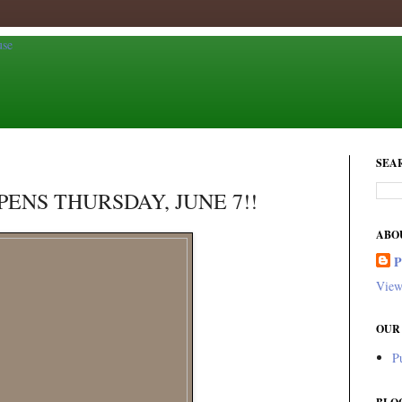
SEA
ENS THURSDAY, JUNE 7!!
ABO
View
OUR
P