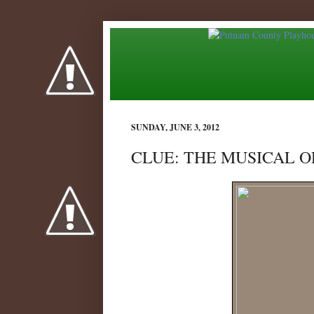
SUNDAY, JUNE 3, 2012
CLUE: THE MUSICAL OP