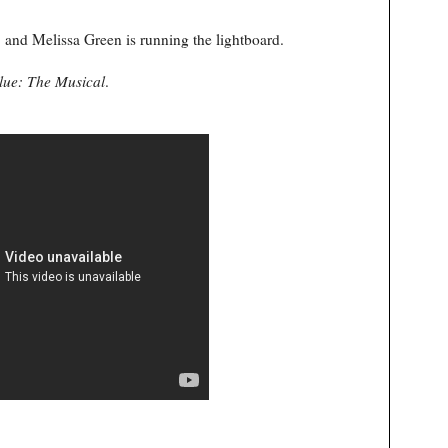
and Melissa Green is running the lightboard.
lue: The Musical
.