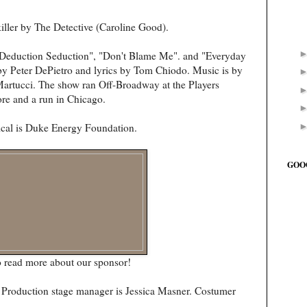
killer by The Detective (Caroline Good).
"Deduction Seduction", "Don't Blame Me". and "Everyday
y Peter DePietro and lyrics by Tom Chiodo. Music is by
rtucci. The show ran Off-Broadway at the Players
ore and a run in Chicago.
ical is Duke Energy Foundation.
GOO
 read more about our sponsor!
d. Production stage manager is Jessica Masner. Costumer