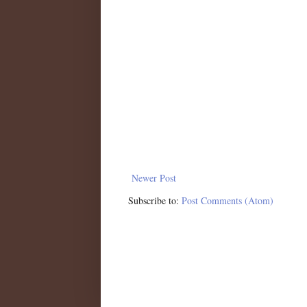
Newer Post
Subscribe to:
Post Comments (Atom)