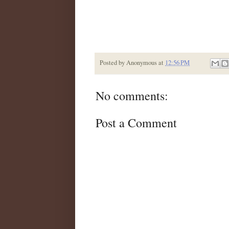
Posted by
Anonymous
at
12:56 PM
No comments:
Post a Comment