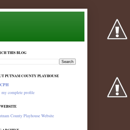
RCH THIS BLOG
UT PUTNAM COUNTY PLAYHOUSE
PCPH
 my complete profile
 WEBSITE
utnam County Playhouse Website