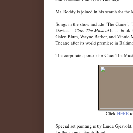
Mr. Boddy is joined in his search for the 
Songs in the show include "The Game", 
Devices."
Clue: The Musical
has a book b
Galen Blum, Wayne Barker, and Vinnie Ma
Theatre after its world premiere in Baltim
The corporate sponsor for Clue: The Mus
Click
HERE
to
Special set painting is by Linda Gjesvol
for the show is Sarah Bond.