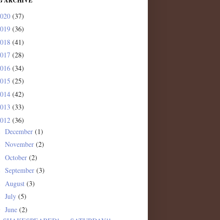
G ARCHIVE
2020
(37)
2019
(36)
2018
(41)
2017
(28)
2016
(34)
2015
(25)
2014
(42)
2013
(33)
2012
(36)
December
(1)
►
November
(2)
►
October
(2)
►
September
(3)
►
August
(3)
►
July
(5)
►
June
(2)
▼