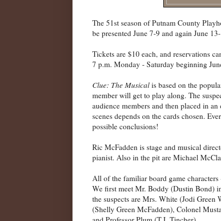
The 51st season of Putnam County Playh
be presented June 7-9 and again June 13-
Tickets are $10 each, and reservations c
7 p.m. Monday - Saturday beginning Jun
Clue: The Musical
is based on the popul
member will get to play along. The suspe
audience members and then placed in an e
scenes depends on the cards chosen. Every
possible conclusions!
Ric McFadden is stage and musical directo
pianist. Also in the pit are Michael McC
All of the familiar board game characters 
We first meet Mr. Boddy (Dustin Bond) in 
the suspects are Mrs. White (Jodi Green
(Shelly Green McFadden), Colonel Musta
and Professor Plum (T.J. Tincher).