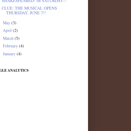
SHAKESPEARED! on SATURDAY!!
CLUE: THE MUSICAL OPENS
THURSDAY, JUNE 7!!
May
(3)
►
April
(2)
►
March
(5)
►
February
(4)
►
January
(4)
►
GLE ANALYTICS