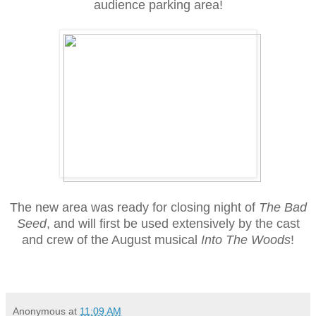
audience parking area!
The new area was ready for closing night of
The Bad
Seed
, and will first be used extensively by the cast
and crew of the August musical
Into The Woods
!
Anonymous
at
11:09 AM