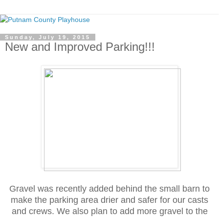
Sunday, July 19, 2015
New and Improved Parking!!!
Gravel was recently added behind the small barn to
make the parking area drier and safer for our casts
and crews. We also plan to add more gravel to the